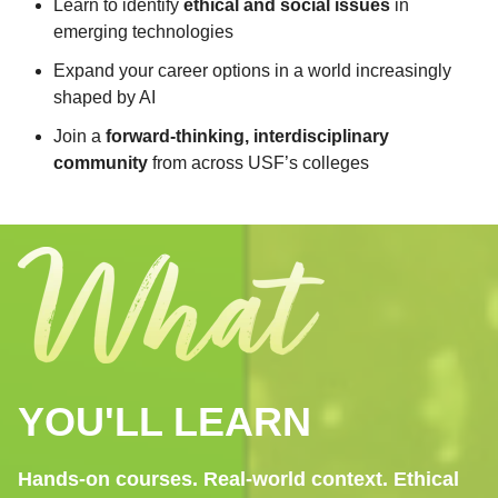
Learn to identify
ethical and social issues
in
emerging technologies
Expand your career options in a world increasingly
shaped by AI
Join a
forward-thinking, interdisciplinary
community
from across USF’s colleges
YOU'LL LEARN
Hands-on courses. Real-world context. Ethical