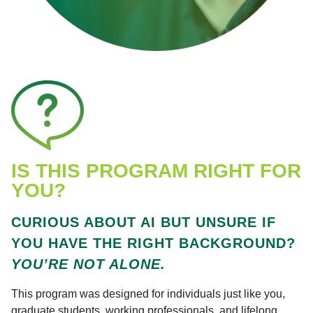
IS THIS PROGRAM RIGHT FOR
YOU?
CURIOUS ABOUT AI BUT UNSURE IF
YOU HAVE THE RIGHT BACKGROUND?
YOU’RE NOT ALONE.
This program was designed for individuals just like you,
graduate students, working professionals, and lifelong