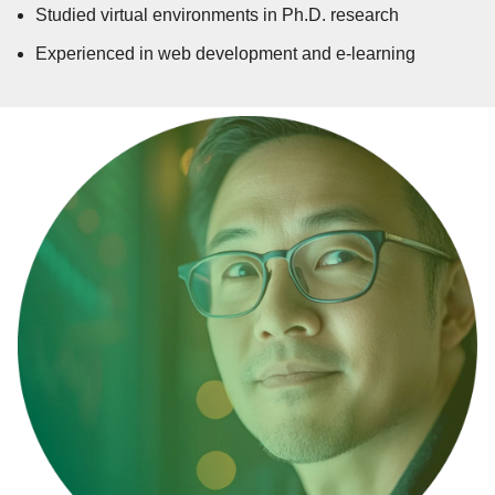
Studied virtual environments in Ph.D. research
Experienced in web development and e-learning