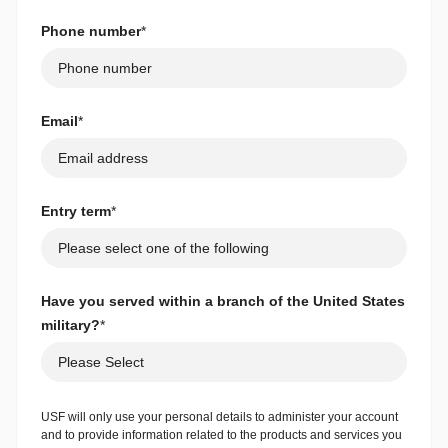
Phone number
*
Email
*
Entry term
*
Have you served within a branch of the United States
military?
*
USF will only use your personal details to administer your account
and to provide information related to the products and services you