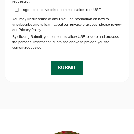
requested.
I agree to receive other communication from USF.
You may unsubscribe at any time. For information on how to
unsubscribe and to learn about our privacy practices, please review
our Privacy Policy.
By clicking Submit, you consent to allow USF to store and process
the personal information submitted above to provide you the
content requested.