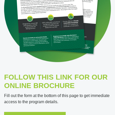
FOLLOW THIS LINK FOR OUR
ONLINE BROCHURE
Fill out the form at the bottom of this page to get immediate
access to the program details.