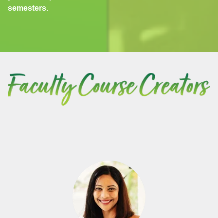
semesters.