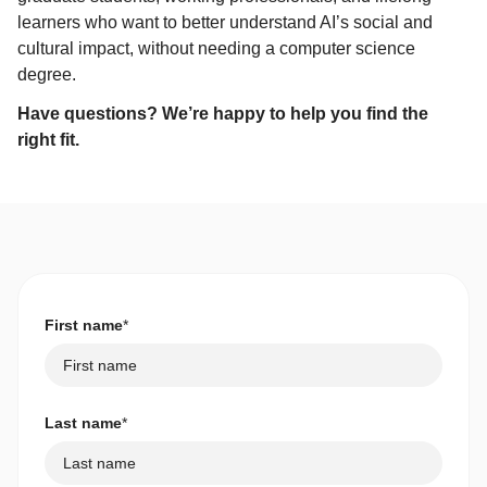
learners who want to better understand AI’s social and
cultural impact, without needing a computer science
degree.
Have questions? We’re happy to help you find the
right fit.
First name
*
Last name
*