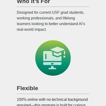
Who It’s For
Designed for current USF grad students,
working professionals, and lifelong
learners looking to better understand AI’s
real-world impact.
Flexible
100% online with no technical background
required—this program is built for curious