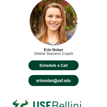
Erin Nolan
Online Success Coach