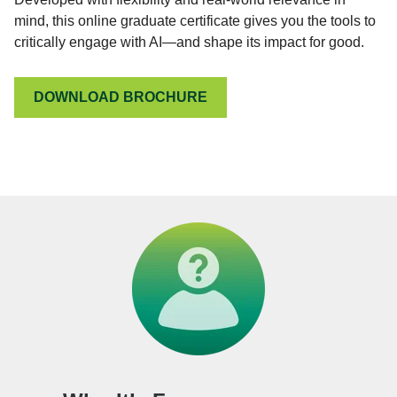
mind, this online graduate certificate gives you the tools to
critically engage with AI—and shape its impact for good.
DOWNLOAD BROCHURE