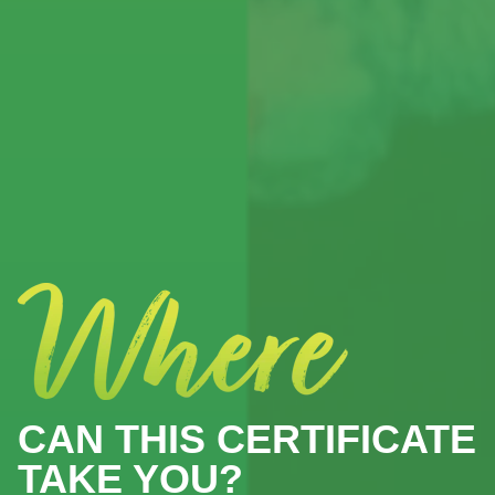
CAN THIS CERTIFICATE
TAKE YOU?