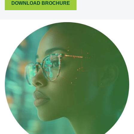
DOWNLOAD BROCHURE