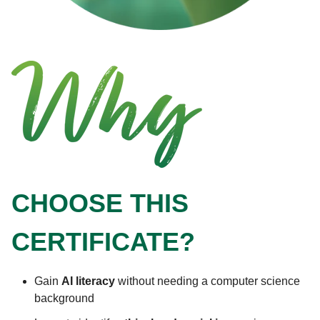
CHOOSE THIS
CERTIFICATE?
Gain
AI literacy
without needing a computer science
background