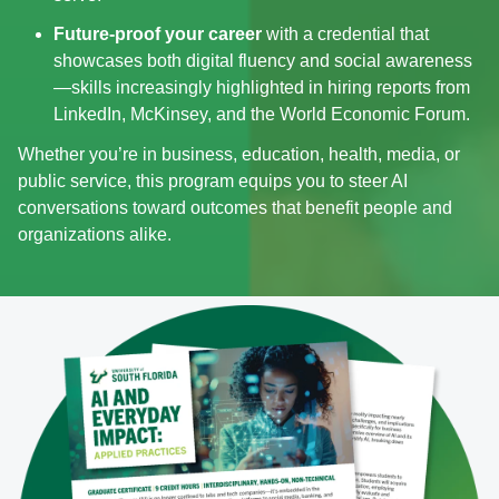
Future‑proof your career
with a credential that
showcases both digital fluency and social awareness
—skills increasingly highlighted in hiring reports from
LinkedIn, McKinsey, and the World Economic Forum.
Whether you’re in business, education, health, media, or
public service, this program equips you to steer AI
conversations toward outcomes that benefit people and
organizations alike.