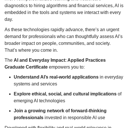
diagnostics to hiring algorithms and financial services, AI is
embedded in the tools and systems we interact with every
day.
As these technologies rapidly advance, there’s an urgent
demand for professionals who can thoughtfully assess AI’s
broader impact on people, communities, and society.
That’s where you come in.
The
AI and Everyday Impact: Applied Practices
Graduate Certificate
empowers you to:
Understand AI’s real-world applications
in everyday
systems and services
Explore ethical, social, and cultural implications
of
emerging AI technologies
Join a growing network of forward-thinking
professionals
invested in responsible AI use
Developed with flexibility and real-world relevance in