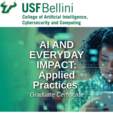
AI AND
EVERYDAY
IMPACT:
Applied
Practices
Graduate Certificate