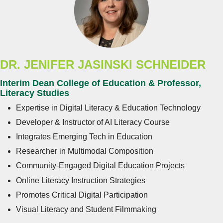
DR. JENIFER JASINSKI SCHNEIDER
Interim Dean College of Education & Professor,
Literacy Studies
Expertise in Digital Literacy & Education Technology
Developer & Instructor of AI Literacy Course
Integrates Emerging Tech in Education
Researcher in Multimodal Composition
Community-Engaged Digital Education Projects
Online Literacy Instruction Strategies
Promotes Critical Digital Participation
Visual Literacy and Student Filmmaking