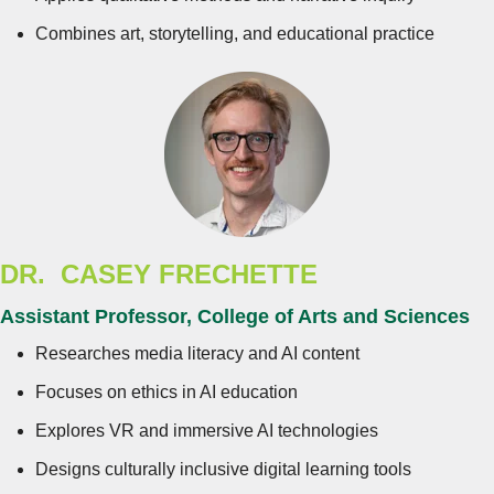
Combines art, storytelling, and educational practice
DR. CASEY FRECHETTE
Assistant Professor, College of Arts and Sciences
Researches media literacy and AI content
Focuses on ethics in AI education
Explores VR and immersive AI technologies
Designs culturally inclusive digital learning tools