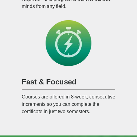
minds from any field.
Fast & Focused
Courses are offered in 8-week, consecutive
increments so you can complete the
certificate in just two semesters.