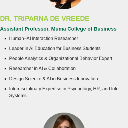
DR.
TRIPARNA DE VREEDE
Assistant Professor, Muma College of Business
Human–AI Interaction Researcher
Leader in AI Education for Business Students
People Analytics & Organizational Behavior Expert
Researcher in AI & Collaboration
Design Science & AI in Business Innovation
Interdisciplinary Expertise in Psychology, HR, and Info
Systems