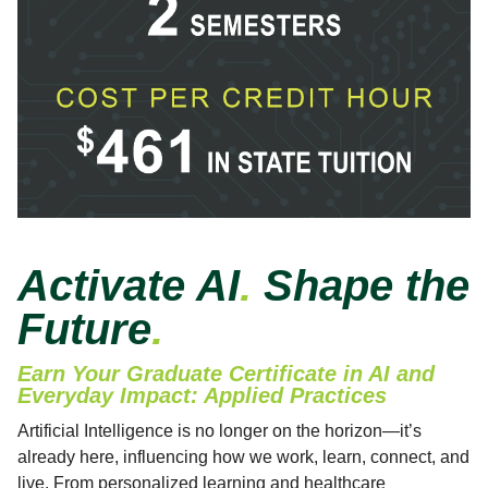
Activate AI
.
Shape the
Future
.
Earn Your Graduate Certificate in AI and
Everyday Impact: Applied Practices
Artificial Intelligence is no longer on the horizon—it’s
already here, influencing how we work, learn, connect, and
live. From personalized learning and healthcare