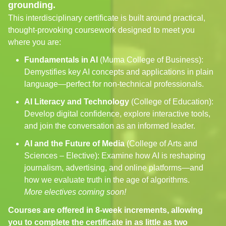
grounding.
This interdisciplinary certificate is built around practical,
thought-provoking coursework designed to meet you
where you are:
Fundamentals in AI
(Muma College of Business):
Demystifies key AI concepts and applications in plain
language—perfect for non-technical professionals.
AI Literacy and Technology
(College of Education):
Develop digital confidence, explore interactive tools,
and join the conversation as an informed leader.
AI and the Future of Media
(College of Arts and
Sciences – Elective): Examine how AI is reshaping
journalism, advertising, and online platforms—and
how we evaluate truth in the age of algorithms.
More electives coming soon!
Courses are offered in 8-week increments, allowing
you to complete the certificate in as little as two