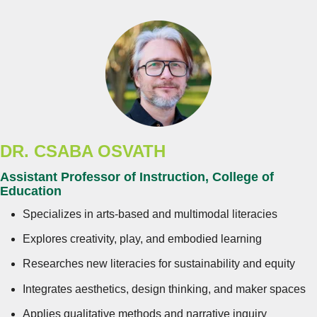
DR.
CSABA OSVATH
Assistant Professor of Instruction, College of
Education
Specializes in arts-based and multimodal literacies
Explores creativity, play, and embodied learning
Researches new literacies for sustainability and equity
Integrates aesthetics, design thinking, and maker spaces
Applies qualitative methods and narrative inquiry