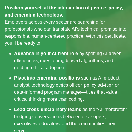
Position yourself at the intersection of people, policy,
and emerging technology.
Employers across every sector are searching for
professionals who can translate AI’s technical promise into
responsible, human‑centered practice. With this certificate,
you’ll be ready to:
Advance in your current role
by spotting AI‑driven
efficiencies, questioning biased algorithms, and
guiding ethical adoption.
Pivot into emerging positions
such as AI product
analyst, technology ethics officer, policy advisor, or
data‑informed program manager—titles that value
critical thinking more than coding.
Lead cross‑disciplinary teams
as the “AI interpreter,”
bridging conversations between developers,
executives, educators, and the communities they
serve.