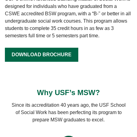
designed for individuals who have graduated from a
CSWE accredited BSW program, with a “B-" or better in all
undergraduate social work courses. This program allows
students to complete 35 credit hours in as few as 3
semesters full time or 5 semesters part time.
DOWNLOAD BROCHURE
Why USF’s MSW?
Since its accreditation 40 years ago, the USF School
of Social Work has been perfecting its program to
prepare MSW graduates to excel.