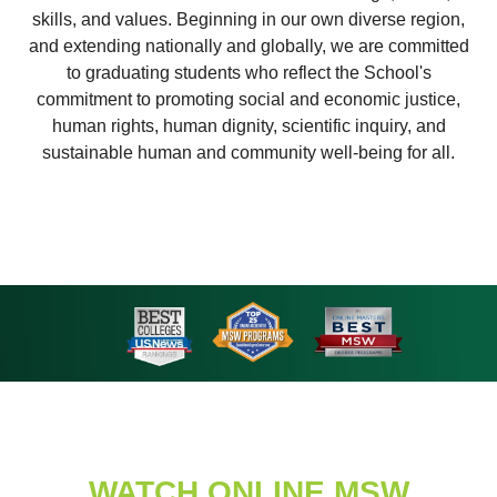
skills, and values. Beginning in our own diverse region,
and extending nationally and globally, we are committed
to graduating students who reflect the School's
commitment to promoting social and economic justice,
human rights, human dignity, scientific inquiry, and
sustainable human and community well-being for all.
WATCH ONLINE MSW