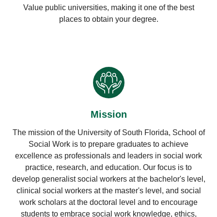
Value public universities, making it one of the best
places to obtain your degree.
Mission
The mission of the University of South Florida, School of
Social Work is to prepare graduates to achieve
excellence as professionals and leaders in social work
practice, research, and education. Our focus is to
develop generalist social workers at the bachelor's level,
clinical social workers at the master's level, and social
work scholars at the doctoral level and to encourage
students to embrace social work knowledge, ethics,