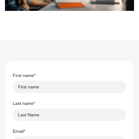
First name
*
Last name
*
Email
*