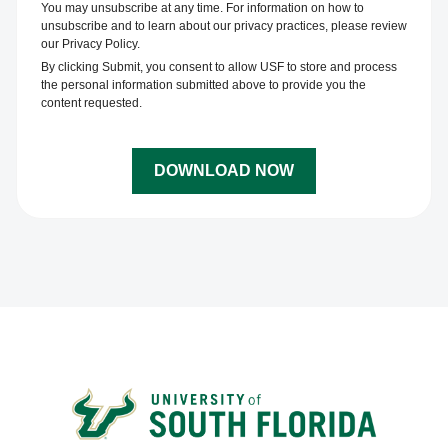
You may unsubscribe at any time. For information on how to
unsubscribe and to learn about our privacy practices, please review
our Privacy Policy.
By clicking Submit, you consent to allow USF to store and process
the personal information submitted above to provide you the
content requested.