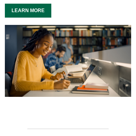
LEARN MORE