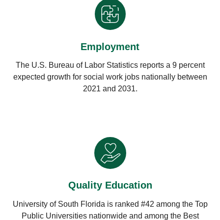
Employment
The U.S. Bureau of Labor Statistics reports a 9 percent
expected growth for social work jobs nationally between
2021 and 2031.
Quality Education
University of South Florida is ranked #42 among the Top
Public Universities nationwide and among the Best