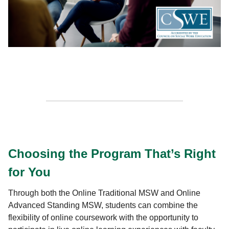
Choosing the Program That’s Right
for You
Through both the Online Traditional MSW and Online
Advanced Standing MSW, students can combine the
flexibility of online coursework with the opportunity to