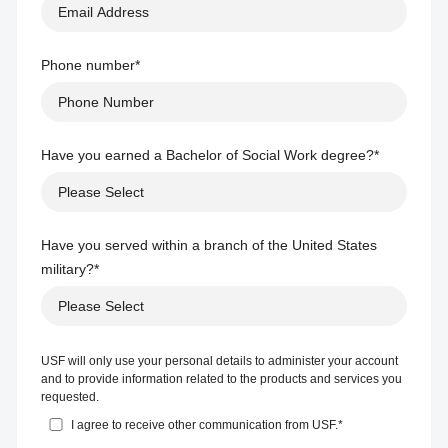
Phone number
*
Have you earned a Bachelor of Social Work degree?
*
Have you served within a branch of the United States
military?
*
USF will only use your personal details to administer your account
and to provide information related to the products and services you
requested.
I agree to receive other communication from USF.
*