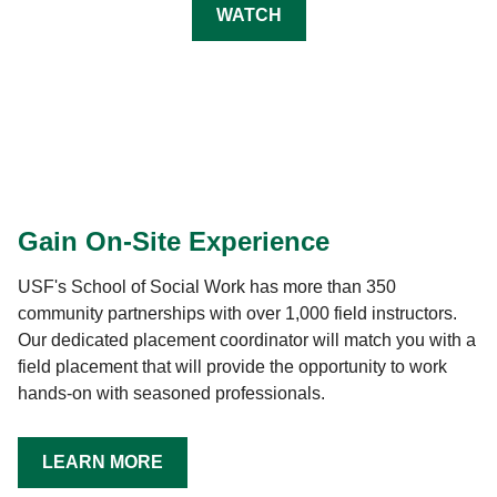
WATCH
Gain On-Site Experience
USF's School of Social Work has more than 350
community partnerships with over 1,000 field instructors.
Our dedicated placement coordinator will match you with a
field placement that will provide the opportunity to work
hands-on with seasoned professionals.
LEARN MORE