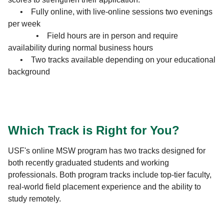
• Fully online, with live-online sessions two evenings
per week
• Field hours are in person and require
availability during normal business hours
• Two tracks available depending on your educational
background
Which Track is Right for You?
USF's online MSW program has two tracks designed for
both recently graduated students and working
professionals. Both program tracks include top-tier faculty,
real-world field placement experience and the ability to
study remotely.