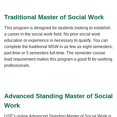
Traditional Master of Social Work
This program is designed for students looking to establish
a career in the social work field. No prior social work
education or experience is necessary to qualify. You can
complete the traditional MSW in as few as eight semesters,
part-time or 5 semesters full-time. The semester course
load requirement makes this program a good fit for working
professionals.
Advanced Standing Master of Social
Work
USF's online Advanced Standing Master of Social Work is