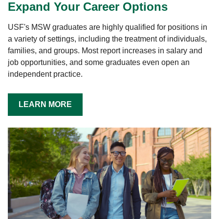
Expand Your Career Options
USF's MSW graduates are highly qualified for positions in
a variety of settings, including the treatment of individuals,
families, and groups. Most report increases in salary and
job opportunities, and some graduates even open an
independent practice.
LEARN MORE