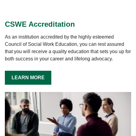
CSWE Accreditation
As an institution accredited by the highly esteemed
Council of Social Work Education, you can rest assured
that you will receive a quality education that sets you up for
both success in your career and lifelong advocacy.
LEARN MORE