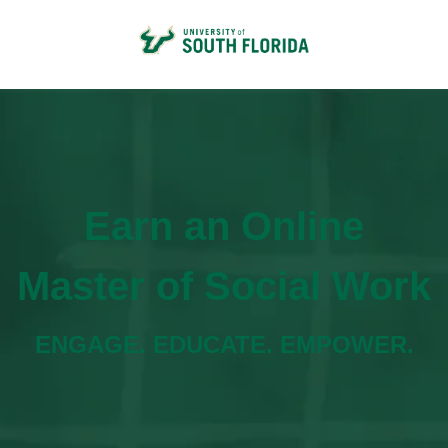
Earn an Online
Master of Social Work
ENGAGE. EDUCATE. EMPOWER.