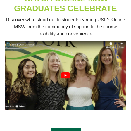
GRADUATES CELEBRATE
Discover what stood out to students earning USF's Online
MSW, from the community of support to the course
flexibility and convenience.