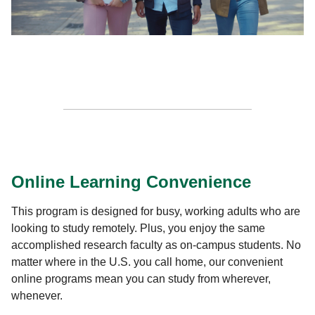
Online Learning Convenience
This program is designed for busy, working adults who are
looking to study remotely. Plus, you enjoy the same
accomplished research faculty as on-campus students. No
matter where in the U.S. you call home, our convenient
online programs mean you can study from wherever,
whenever.