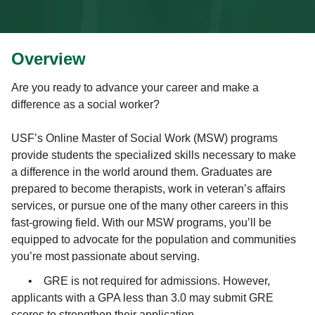
Overview
Are you ready to advance your career and make a
difference as a social worker?
USF’s Online Master of Social Work (MSW) programs
provide students the specialized skills necessary to make
a difference in the world around them. Graduates are
prepared to become therapists, work in veteran’s affairs
services, or pursue one of the many other careers in this
fast-growing field. With our MSW programs, you’ll be
equipped to advocate for the population and communities
you’re most passionate about serving.
•
GRE is not required for admissions. However,
applicants with a GPA less than 3.0 may submit GRE
scores to strengthen their application.