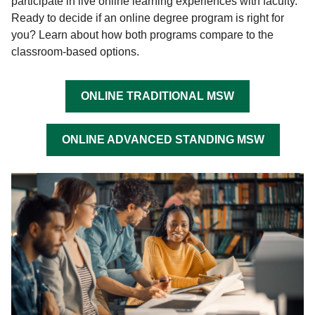
participate in live online learning experiences with faculty.
Ready to decide if an online degree program is right for
you? Learn about how both programs compare to the
classroom-based options.
ONLINE TRADITIONAL MSW
ONLINE ADVANCED STANDING MSW